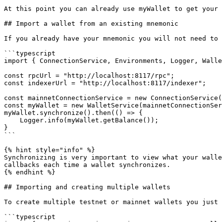
At this point you can already use myWallet to get your 
## Import a wallet from an existing mnemonic

If you already have your mnemonic you will not need to 
```typescript

import { ConnectionService, Environments, Logger, Walle
const rpcUrl = "http://localhost:8117/rpc";

const indexerUrl = "http://localhost:8117/indexer";

const mainnetConnectionService = new ConnectionService(
const myWallet = new WalletService(mainnetConnectionSer
myWallet.synchronize().then(() => {

    Logger.info(myWallet.getBalance());

}

```

{% hint style="info" %}

Synchronizing is very important to view what your walle
callbacks each time a wallet synchronizes.

{% endhint %}

## Importing and creating multiple wallets

To create multiple testnet or mainnet wallets you just 
```typescript
