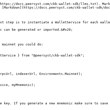
https://docs.peersyst.com/ckb-wallet-sdk/llms.txt). Mark
 [Markdown](https://docs.peersyst.com/ckb-wallet-sdk/doc
xt step is to instantiate a WalletService for each walle
c can be generated or imported.&#x20;

 mainnet you could do:

tService } from "@peersyst/ckb-wallet-sdk";

rpcUrl, indexerUrl, Environments.Mainnet);

vice, myMnemonic);

e key. If you generate a new mnemonic make sure to save 