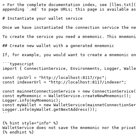
> For the complete documentation index, see [llms.txt](
appending `.md` to page URLs; this page is available as
# Instantiate your wallet service

Once we have instantiated the connection service the ne
To create the service you need a mnemonic. This mnemoni
## Create new wallet with a generated mnemonic

If, for example, you would want to create a mnemonic on
```typescript

import { ConnectionService, Environments, Logger, Walle
const rpcUrl = "http://localhost:8117/rpc";

const indexerUrl = "http://localhost:8117/indexer";

const mainnetConnectionService = new ConnectionService(
const myMnemonic = WalletService.createNewMnemonic();

Logger.info(myMnemonic);

const myWallet = new WalletService(mainnetConnectionSer
Logger.info(myWallet.getNextAddress());

```

{% hint style="info" %}

WalletService does not save the mnemonic nor the privat
{% endhint %}
