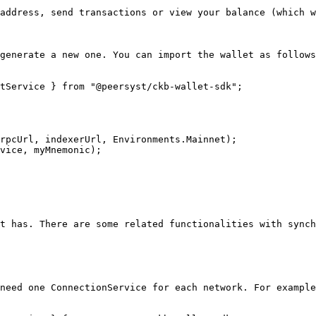
address, send transactions or view your balance (which w
generate a new one. You can import the wallet as follows
tService } from "@peersyst/ckb-wallet-sdk";

rpcUrl, indexerUrl, Environments.Mainnet);

vice, myMnemonic);

t has. There are some related functionalities with synch
need one ConnectionService for each network. For example