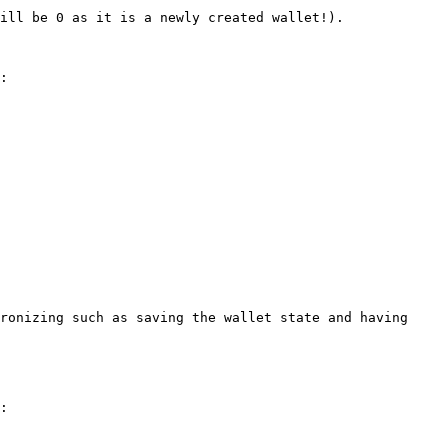
ill be 0 as it is a newly created wallet!).

:

ronizing such as saving the wallet state and having 
:
