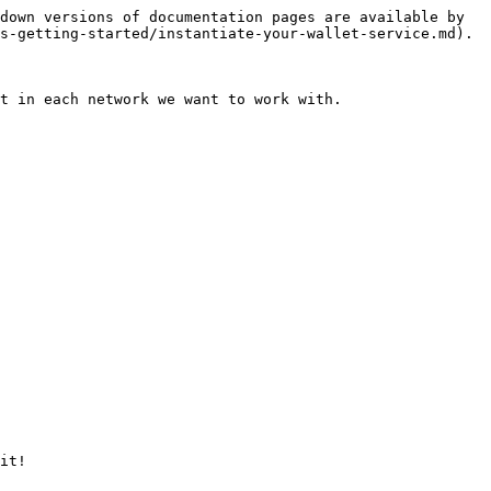
down versions of documentation pages are available by 
s-getting-started/instantiate-your-wallet-service.md).

t in each network we want to work with.

it!
